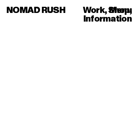
NOMAD RUSH
NOMAD RUSH
Work
,
Shop
Menu
,
Information