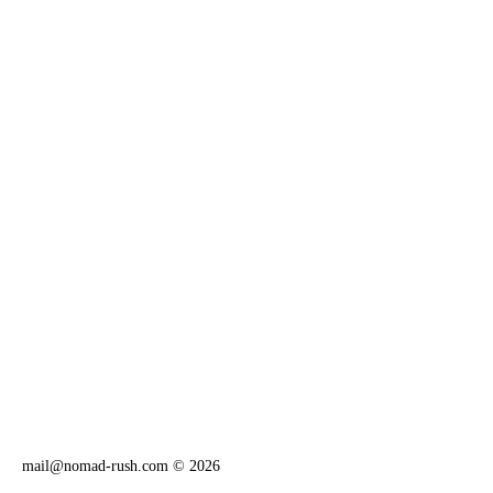
mail@nomad-rush.com
© 2026